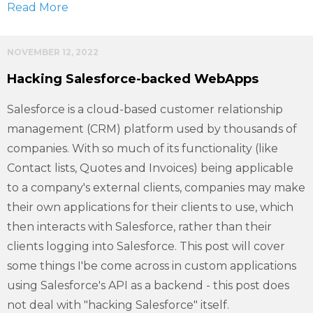
Read More
NOVEMBER 12, 2022
Hacking Salesforce-backed WebApps
Salesforce is a cloud-based customer relationship
management (CRM) platform used by thousands of
companies. With so much of its functionality (like
Contact lists, Quotes and Invoices) being applicable
to a company's external clients, companies may make
their own applications for their clients to use, which
then interacts with Salesforce, rather than their
clients logging into Salesforce. This post will cover
some things I'be come across in custom applications
using Salesforce's API as a backend - this post does
not deal with "hacking Salesforce" itself.