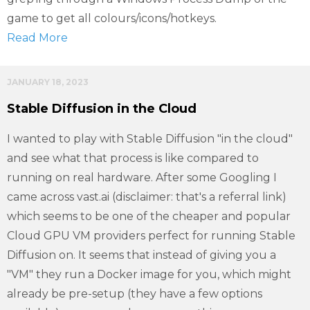
game to get all colours/icons/hotkeys.
Read More
JANUARY 18, 2023
Stable Diffusion in the Cloud
I wanted to play with Stable Diffusion "in the cloud"
and see what that process is like compared to
running on real hardware. After some Googling I
came across vast.ai (disclaimer: that's a referral link)
which seems to be one of the cheaper and popular
Cloud GPU VM providers perfect for running Stable
Diffusion on. It seems that instead of giving you a
"VM" they run a Docker image for you, which might
already be pre-setup (they have a few options