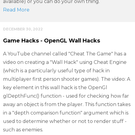
available) or you can do your own thing.
Read More
DECEMBER 30, 2022
Game Hacks - OpenGL Wall Hacks
A YouTube channel called "Cheat The Game" has a
video on creating a "Wall Hack" using Cheat Engine
(which is a particularly useful type of hack in
multiplayer first person shooter games). The video: A
key element in this wall hack is the OpenGl
glDepthFunc() function - used for checking how far
away an object is from the player. This function takes
in a "depth comparison function" argument which is
used to determine whether or not to render stuff -
such as enemies.