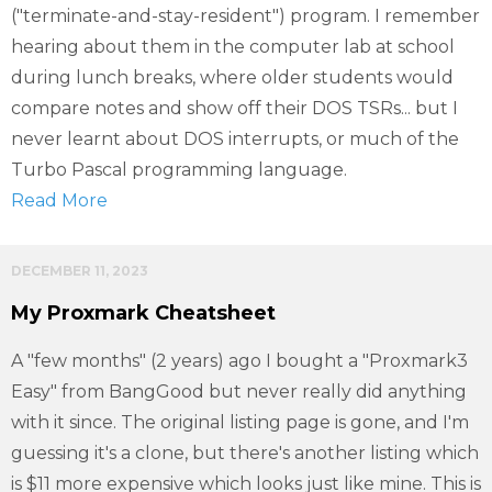
("terminate-and-stay-resident") program. I remember
hearing about them in the computer lab at school
during lunch breaks, where older students would
compare notes and show off their DOS TSRs... but I
never learnt about DOS interrupts, or much of the
Turbo Pascal programming language.
Read More
DECEMBER 11, 2023
My Proxmark Cheatsheet
A "few months" (2 years) ago I bought a "Proxmark3
Easy" from BangGood but never really did anything
with it since. The original listing page is gone, and I'm
guessing it's a clone, but there's another listing which
is $11 more expensive which looks just like mine. This is