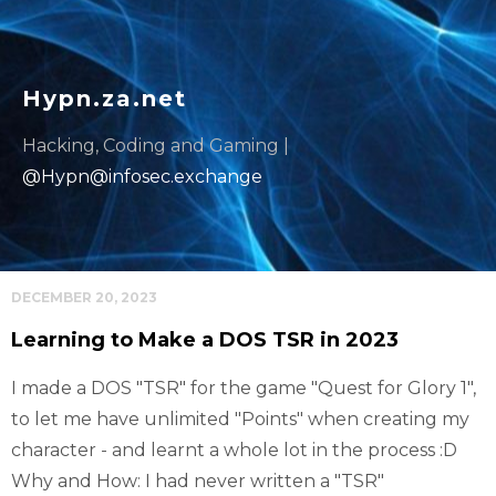
Hypn.za.net
Hacking, Coding and Gaming |
@
Hypn@infosec.exchange
DECEMBER 20, 2023
Learning to Make a DOS TSR in 2023
I made a DOS "TSR" for the game "Quest for Glory 1",
to let me have unlimited "Points" when creating my
character - and learnt a whole lot in the process :D
Why and How: I had never written a "TSR"