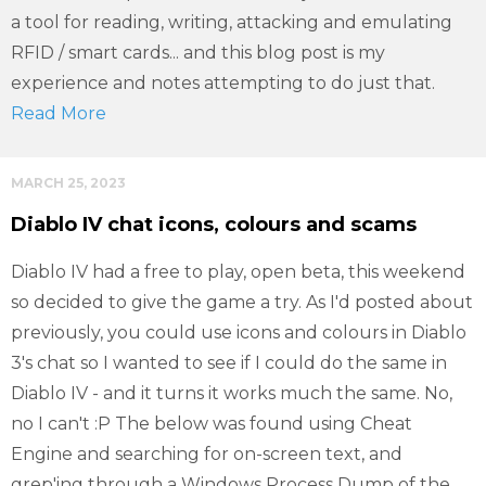
a tool for reading, writing, attacking and emulating
RFID / smart cards... and this blog post is my
experience and notes attempting to do just that.
Read More
MARCH 25, 2023
Diablo IV chat icons, colours and scams
Diablo IV had a free to play, open beta, this weekend
so decided to give the game a try. As I'd posted about
previously, you could use icons and colours in Diablo
3's chat so I wanted to see if I could do the same in
Diablo IV - and it turns it works much the same. No,
no I can't :P The below was found using Cheat
Engine and searching for on-screen text, and
grep'ing through a Windows Process Dump of the